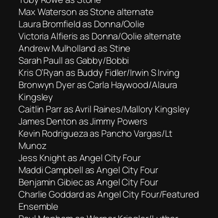
Max Waterson as Stone alternate
Laura Bromfield as Donna/Oolie
Victoria Alfieris as Donna/Oolie alternate
Andrew Mulholland as Stine
Sarah Paull as Gabby/Bobbi
Kris O’Ryan as Buddy Fidler/Irwin S Irving
Bronwyn Dyer as Carla Haywood/Alaura
Kingsley
Caitlin Parr as Avril Raines/Mallory Kingsley
James Denton as Jimmy Powers
Kevin Rodrigueza as Pancho Vargas/Lt
Munoz
Jess Knight as Angel City Four
Maddi Campbell as Angel City Four
Benjamin Gibiec as Angel City Four
Charlie Goddard as Angel City Four/Featured
Ensemble