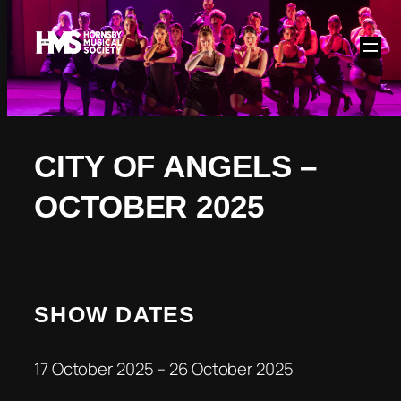
Skip
to
content
CITY OF ANGELS –
OCTOBER 2025
SHOW DATES
17 October 2025 – 26 October 2025