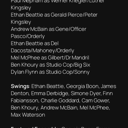
Paul Mepham as Werner Kriegler/Luther
Kingsley
Ethan Beattie as Gerald Pierce/Peter
Kingsley
Andrew McBain as Gene/Officer
Pasco/Orderly
Ethan Beattie as Del
Dacosta/Mahoney/Orderly
Mel McPhee as Gilbert/Dr Mandril
Ben Khoury as Studio Cop/Big Six
Dylan Flynn as Studio Cop/Sonny
Swings
: Ethan Beattie, Georgia Boon, James
Denton, Emma Derbidge, Simone Dyer, Finn
Fabiansson, Charlie Goddard, Cam Gower,
Ben Khoury, Andrew McBain, Mel McPhee,
Max Waterson