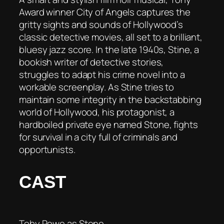
Award winner City of Angels captures the
gritty sights and sounds of Hollywood’s
classic detective movies, all set to a brilliant,
bluesy jazz score. In the late 1940s, Stine, a
bookish writer of detective stories,
struggles to adapt his crime novel into a
workable screenplay. As Stine tries to
maintain some integrity in the backstabbing
world of Hollywood, his protagonist, a
hardboiled private eye named Stone, fights
for survival in a city full of criminals and
opportunists.
CAST
Toby Rowe as Stone