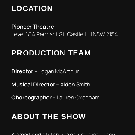
LOCATION
Pioneer
Theatre
Level 1/14 Pennant St, Castle Hill NSW 2154
PRODUCTION TEAM
Director
– Logan McArthur
Musical Director
– Aiden Smith
Choreographer
– Lauren Oxenham
ABOUT THE SHOW
A smart and stylish film noir musical, Tony