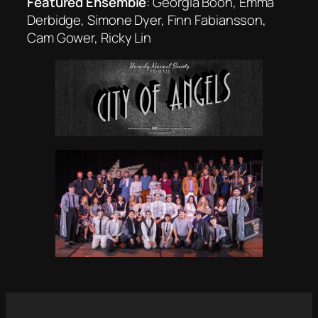
Featured Ensemble
: Georgia Boon, Emma
Derbidge, Simone Dyer, Finn Fabiansson,
Cam Gower, Ricky Lin