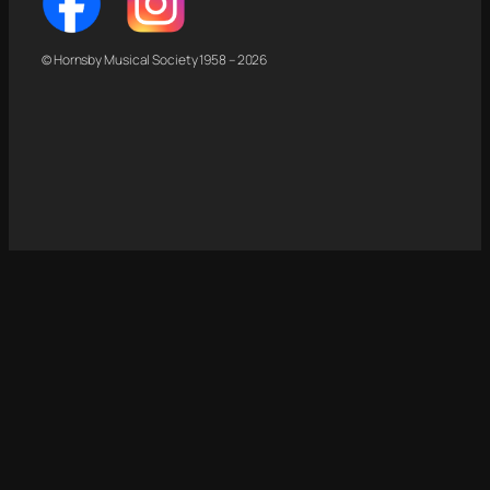
© Hornsby Musical Society 1958 – 2026