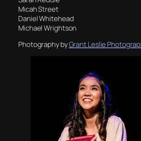
Micah Street
Daniel Whitehead
Michael Wrightson
Photography by
Grant Leslie Photogra