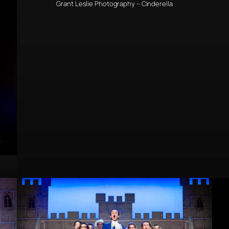
Grant Leslie Photography – Cinderella