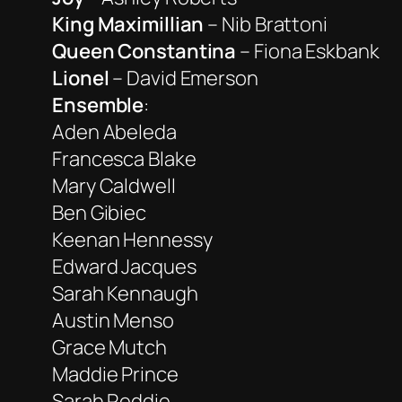
King Maximillian
– Nib Brattoni
Queen Constantina
– Fiona Eskbank
Lionel
– David Emerson
Ensemble
:
Aden Abeleda
Francesca Blake
Mary Caldwell
Ben Gibiec
Keenan Hennessy
Edward Jacques
Sarah Kennaugh
Austin Menso
Grace Mutch
Maddie Prince
Sarah Reddie