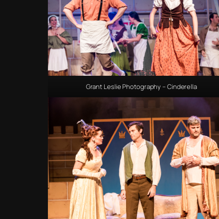
Grant Leslie Photography – Cinderella