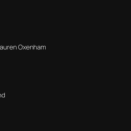
Lauren Oxenham
nd