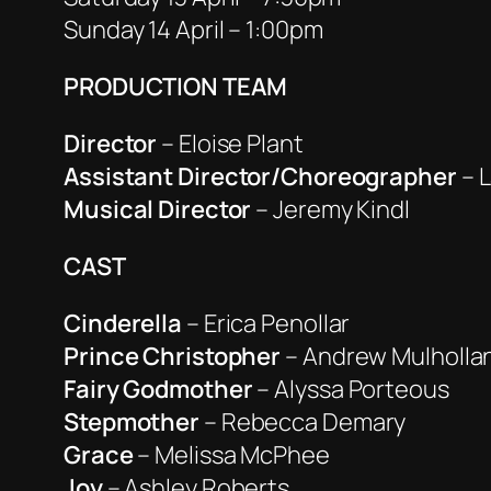
Sunday 14 April – 1:00pm
PRODUCTION TEAM
Director
– Eloise Plant
Assistant Director/Choreographer
– 
Musical Director
– Jeremy Kindl
CAST
Cinderella
– Erica Penollar
Prince Christopher
– Andrew Mulholla
Fairy Godmother
– Alyssa Porteous
Stepmother
– Rebecca Demary
Grace
– Melissa McPhee
Joy
– Ashley Roberts