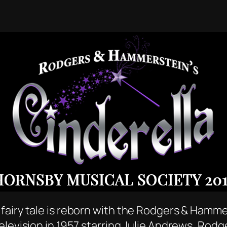
airy tale is reborn with the Rodgers & Hammer
elevision in 1957 starring Julie Andrews, Rod