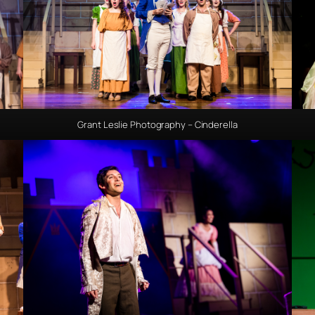
Grant Leslie Photography – Cinderella