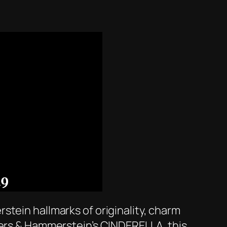
stein hallmarks of originality, charm
gers & Hammerstein’s CINDERELLA, this