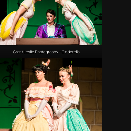
Grant Leslie Photography – Cinderella