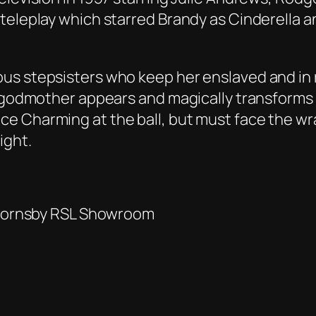
teleplay which starred Brandy as Cinderella 
us stepsisters who keep her enslaved and in 
y godmother appears and magically transforms 
ce Charming at the ball, but must face the w
ight.
e Hornsby RSL Showroom