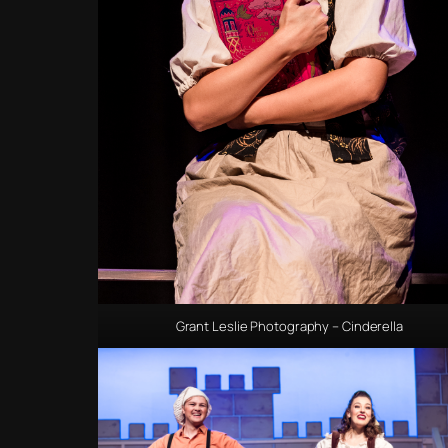
Grant Leslie Photography – Cinderella