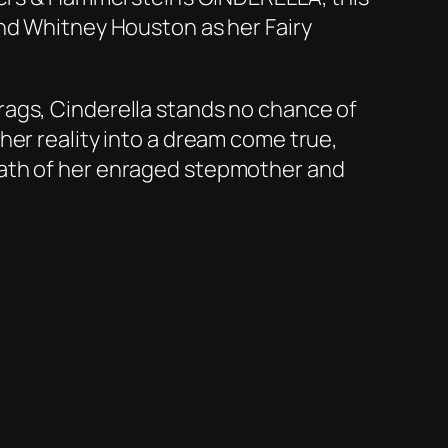
and Whitney Houston as her Fairy
rags, Cinderella stands no chance of
her reality into a dream come true,
rath of her enraged stepmother and