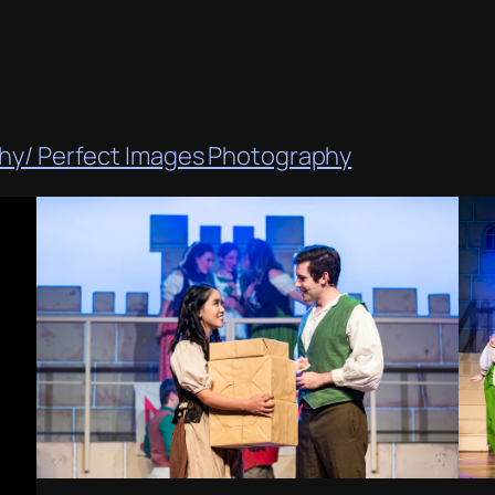
phy/ Perfect Images Photography