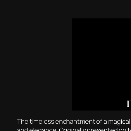
The timeless enchantment of a magical f
and elegance. Originally presented on t