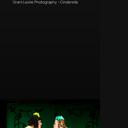
Grant Leslie Photography – Cinderella