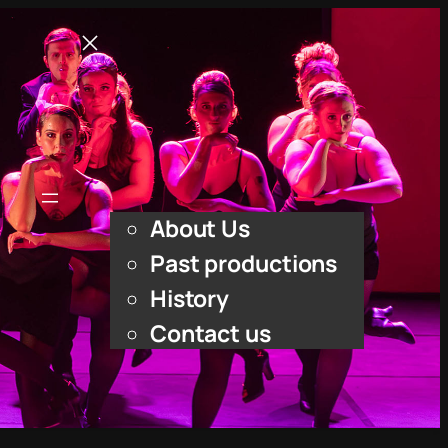
Home
What’s On
Upcoming shows
About Us
About Us
Past productions
History
Contact us