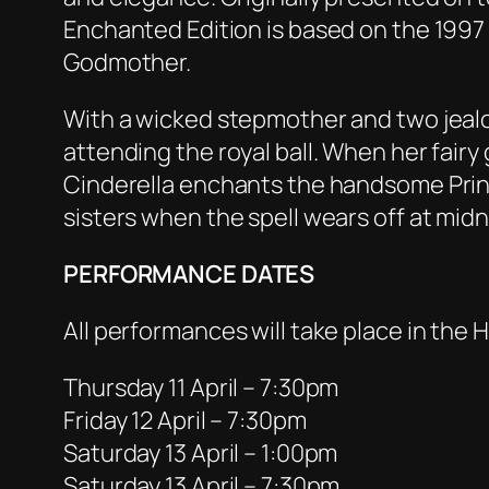
Enchanted Edition is based on the 1997 
Godmother.
With a wicked stepmother and two jealo
attending the royal ball. When her fair
Cinderella enchants the handsome Prin
sisters when the spell wears off at midn
PERFORMANCE DATES
All performances will take place in th
Thursday 11 April – 7:30pm
Friday 12 April – 7:30pm
Saturday 13 April – 1:00pm
Saturday 13 April – 7:30pm